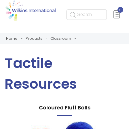
0
Submit
Home
»
Products
»
Classroom
»
Tactile
Resources
Coloured Fluff Balls