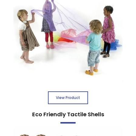
View Product
Eco Friendly Tactile Shells