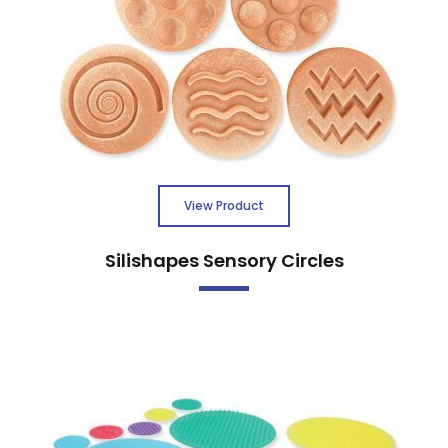
View Product
Silishapes Sensory Circles