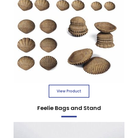
View Product
Feelie Bags and Stand