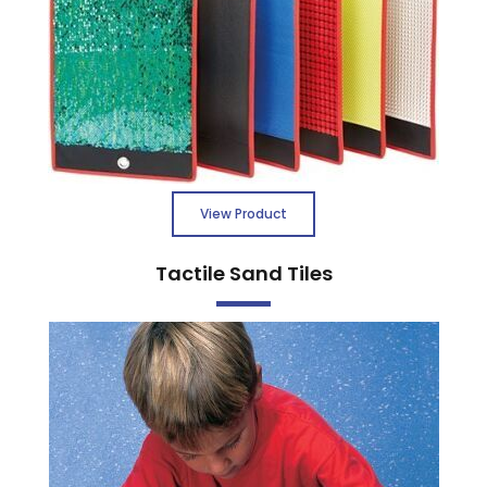
View Product
Tactile Sand Tiles