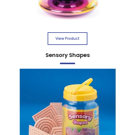
View Product
Sensory Shapes