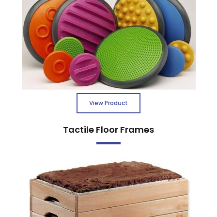
View Product
Tactile Floor Frames