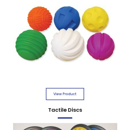
View Product
Tactile Discs