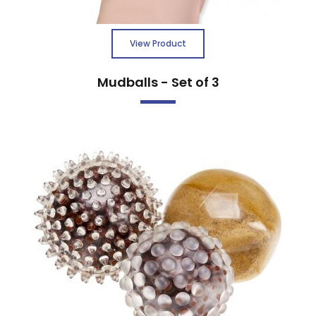
View Product
Mudballs - Set of 3