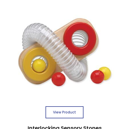
View Product
Interlocking Sensory Stones