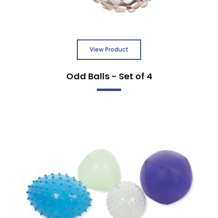
View Product
Odd Balls - Set of 4