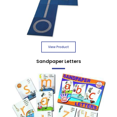
View Product
Sandpaper Letters