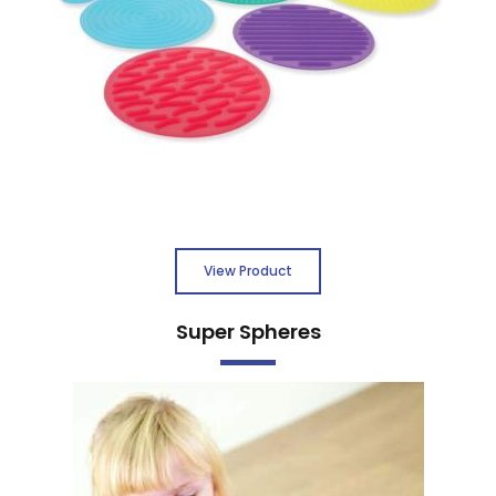
View Product
Super Spheres