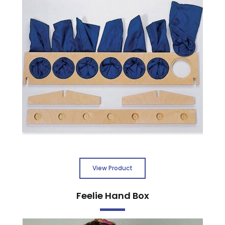
View Product
Feelie Hand Box