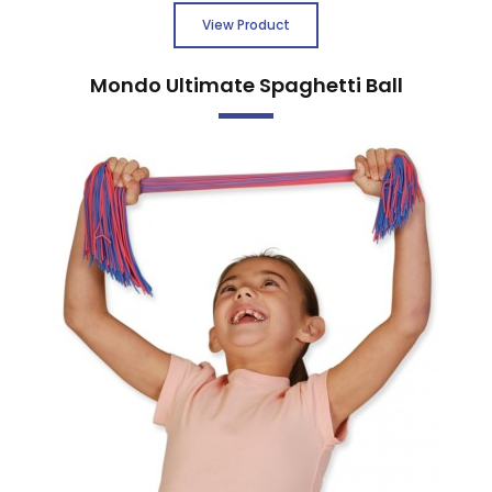
View Product
Mondo Ultimate Spaghetti Ball