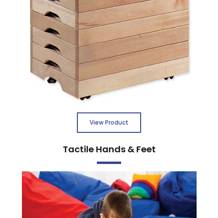
View Product
Tactile Hands & Feet