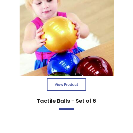
View Product
Tactile Balls - Set of 6