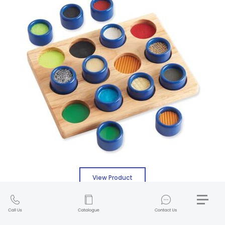
View Product
Weplay Tactile Cube