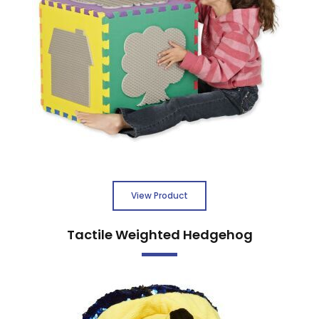
View Product
Tactile Weighted Hedgehog