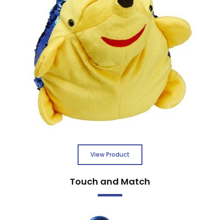
View Product
Touch and Match