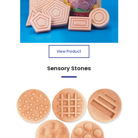
View Product
Sensory Stones