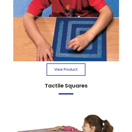
View Product
Tactile Squares