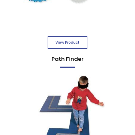
View Product
Path Finder