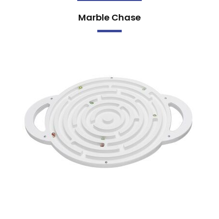
Marble Chase