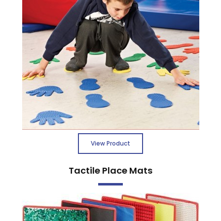
View Product
Tactile Place Mats