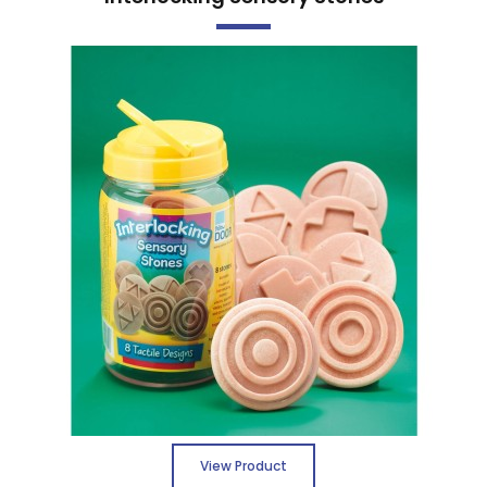
View Product