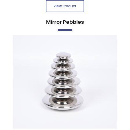
View Product
Mirror Pebbles