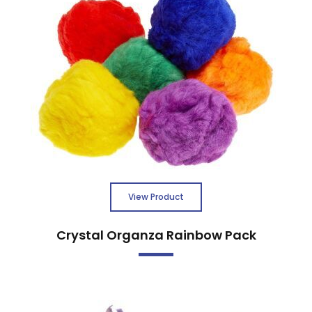
View Product
Crystal Organza Rainbow Pack