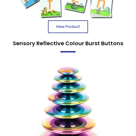
View Product
Sensory Reflective Colour Burst Buttons