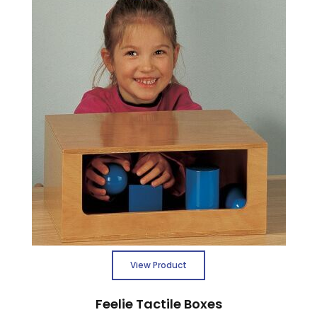
View Product
Feelie Tactile Boxes