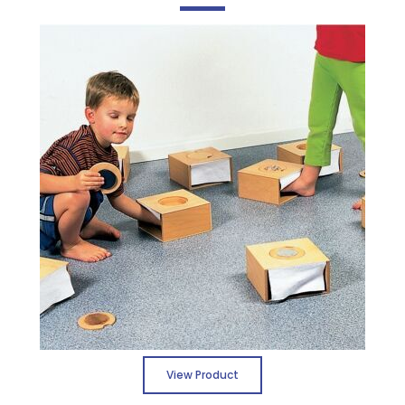
View Product