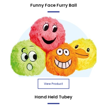
Funny Face Furry Ball
View Product
Hand Held Tubey