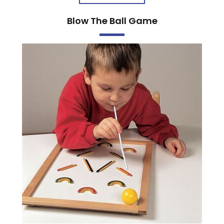
Blow The Ball Game