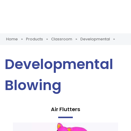
Home
»
Products
»
Classroom
»
Developmental
»
Developmental
Blowing
Air Flutters