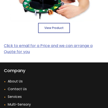
View Product
Click to email for a Price and we can arrange a
Quote for you
Company
About Us
Contact Us
Services
Multi-Sensory