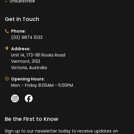
Unsubscribe
Get in Touch
Phone:
(03) 9874 1033
Address:
Unit 14, 173-181 Rooks Road
Vermont, 3133
Victoria, Australia
Opening Hours:
Mon - Friday 8:00AM - 5:00PM
Be the First to Know
Sign up to our newsletter today to receive updates on