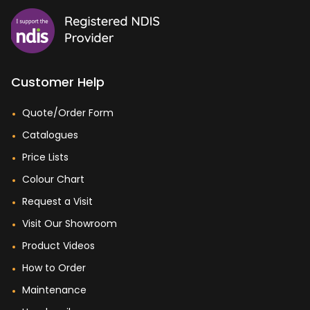
Customer Help
Quote/Order Form
Catalogues
Price Lists
Colour Chart
Request a Visit
Visit Our Showroom
Product Videos
How to Order
Maintenance