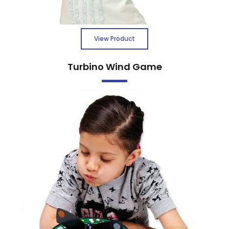
View Product
Turbino Wind Game