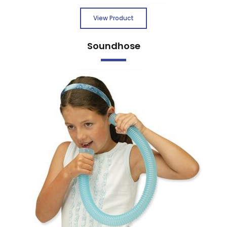
View Product
Soundhose