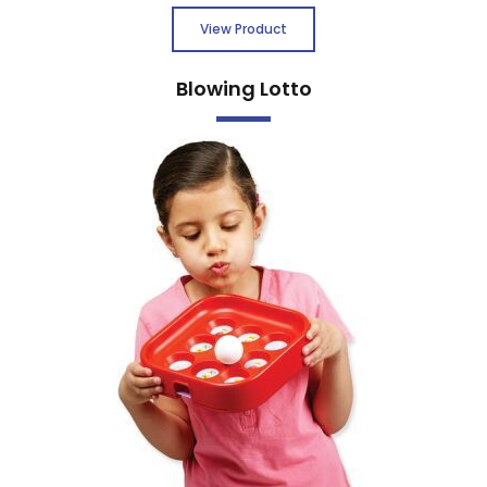
View Product
Blowing Lotto