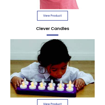
View Product
Clever Candles
View Product