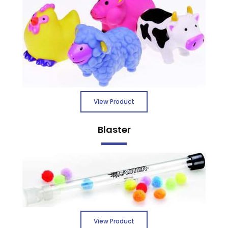
View Product
Blaster
View Product