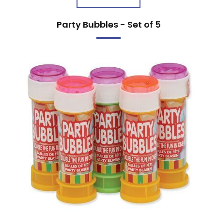
Party Bubbles - Set of 5