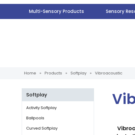
Multi-Sensory Products
Sensory Res
Home
»
Products
»
Softplay
»
Vibroacoustic
Vi
Softplay
Activity Softplay
Ballpools
Vibroa
Curved Softplay