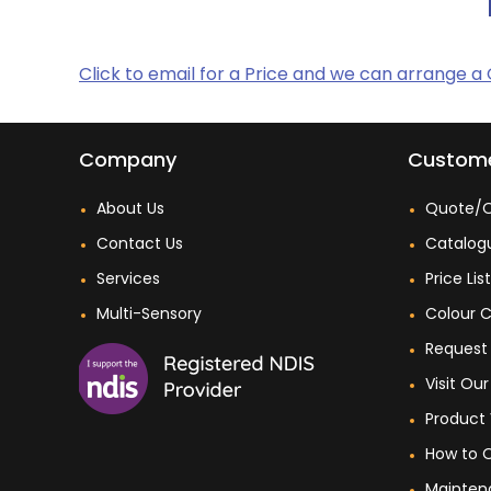
Click to email for a Price and we can arrange a
Company
Custome
About Us
Quote/O
Contact Us
Catalog
Services
Price Lis
Multi-Sensory
Colour C
Request 
Visit O
Product 
How to 
Mainten