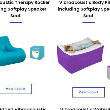
oustic Therapy Rocker
Vibroacoustic Body Pi
ing Softplay Speaker
including Softplay Spe
Seat
Seat
View Product
View Product
Edged Vibroacoustic
Vibroacoustic Water 