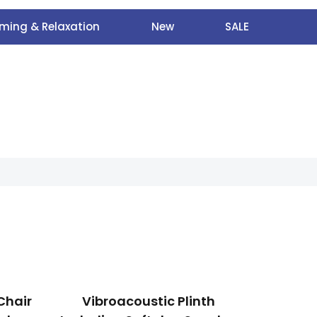
ming & Relaxation
New
SALE
Chair
Vibroacoustic Plinth