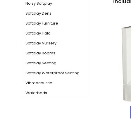
includ
Noisy Softplay
Softplay Dens
Softplay Furniture
Softplay Halo
Softplay Nursery
Softplay Rooms
Softplay Seating
Softplay Waterproof Seating
Vibroacoustic
Waterbeds