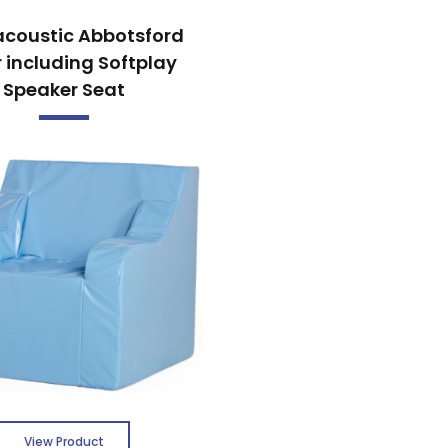
acoustic Abbotsford
 including Softplay
Speaker Seat
View Product