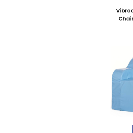
Vibro
Chair