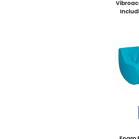
Vibroac
Includ
Foam 