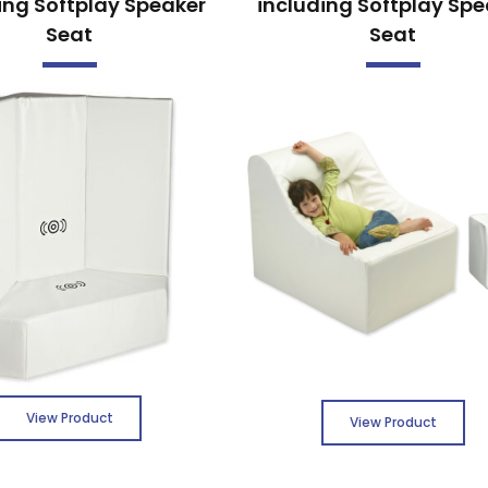
ing Softplay Speaker
including Softplay Spe
Seat
Seat
View Product
View Product