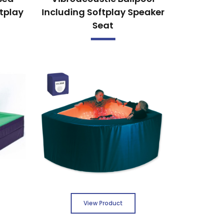
ftplay
Including Softplay Speaker
Seat
View Product