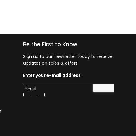
Be the First to Know
Sign up to our newsletter today to receive
updates on sales & offers
Enter your e-mail address
M