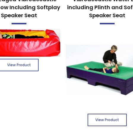
low Including Softplay
including Plinth and So
Speaker Seat
Speaker Seat
View Product
View Product