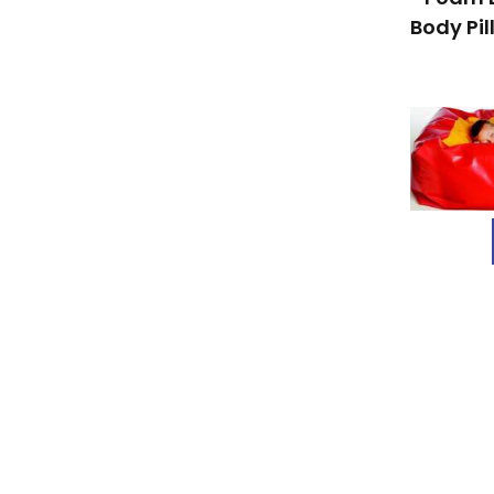
Body Pil