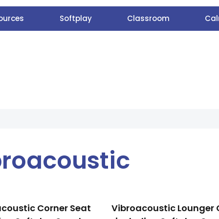
ources
Softplay
Classroom
Cal
broacoustic
coustic Corner Seat
Vibroacoustic Lounger 