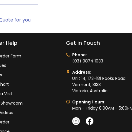
 Quote for you
r Help
Get in Touch
Phone:
rder Form
(03) 9874 1033
ues
Address:
ts
Unit 14, 173-181 Rooks Road
hart
Vermont, 3133
Victoria, Australia
a Visit
Opening Hours:
ur Showroom
Mon - Friday 8:00AM - 5:00P
Videos
Order
ance