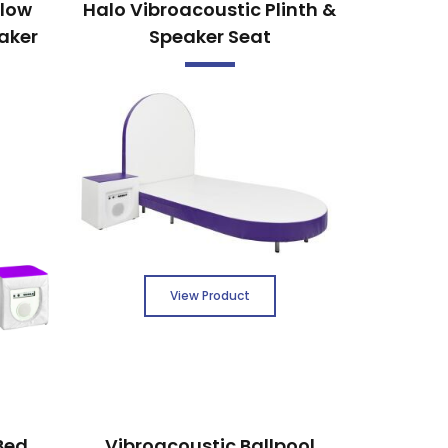
llow
Halo Vibroacoustic Plinth &
aker
Speaker Seat
View Product
Bed
Vibroacoustic Ballpool