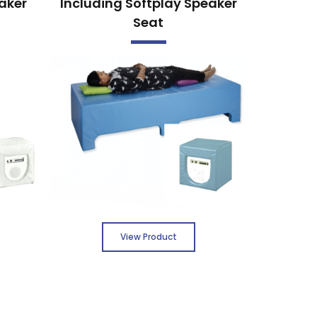
aker
Including Softplay Speaker
Seat
View Product