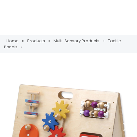
Home
»
Products
»
Multi-Sensory Products
»
Tactile
Panels
»