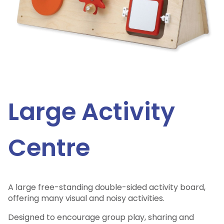
Large Activity
Centre
A large free-standing double-sided activity board,
offering many visual and noisy activities.
Designed to encourage group play, sharing and