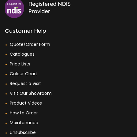
Customer Help
Quote/Order Form
Catalogues
Price Lists
Colour Chart
Request a Visit
Visit Our Showroom
Product Videos
How to Order
Maintenance
Unsubscribe