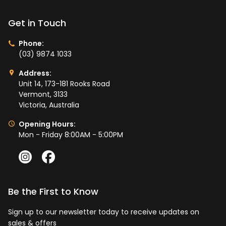
Get in Touch
Phone:
(03) 9874 1033
Address:
Unit 14, 173-181 Rooks Road
Vermont, 3133
Victoria, Australia
Opening Hours:
Mon - Friday 8:00AM - 5:00PM
Be the First to Know
Sign up to our newsletter today to receive updates on
sales & offers