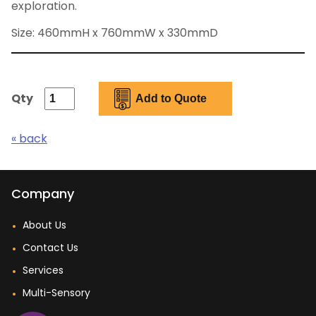
exploration.
Size: 460mmH x 760mmW x 330mmD
Qty
« back
Company
About Us
Contact Us
Services
Multi-Sensory