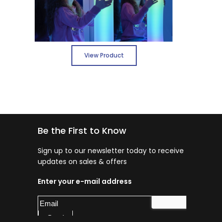
View Product
Be the First to Know
Sign up to our newsletter today to receive
updates on sales & offers
Enter your e-mail address