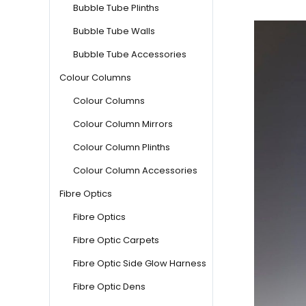
Bubble Tube Plinths
Bubble Tube Walls
Bubble Tube Accessories
Colour Columns
Colour Columns
Colour Column Mirrors
Colour Column Plinths
Colour Column Accessories
Fibre Optics
Fibre Optics
Fibre Optic Carpets
Fibre Optic Side Glow Harness
Fibre Optic Dens