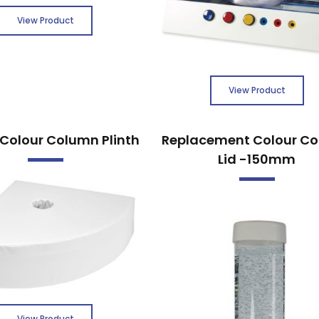
View Product
View Product
Colour Column Plinth
Replacement Colour C
Lid -150mm
View Product