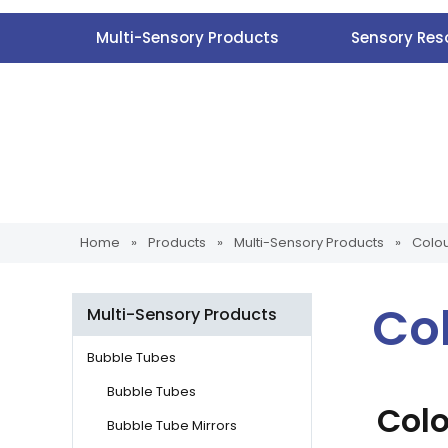
Multi-Sensory Products
Sensory Res
Home
»
Products
»
Multi-Sensory Products
»
Colo
Co
Multi-Sensory Products
Bubble Tubes
Bubble Tubes
Col
Bubble Tube Mirrors