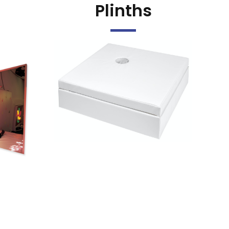
Plinths