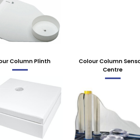
our Column Plinth
Colour Column Sens
Centre