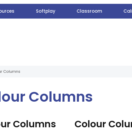
ources
Softplay
Classroom
Cal
ur Columns
lour Columns
our Columns
Colour Col