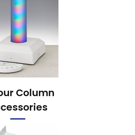
our Column
cessories