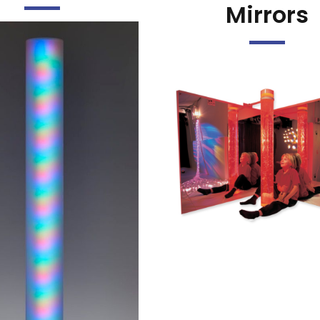
Mirrors