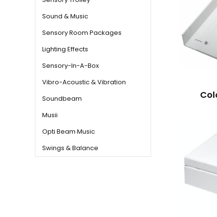
Sound & Music
Sensory Room Packages
Lighting Effects
Sensory-In-A-Box
Vibro-Acoustic & Vibration
Col
Soundbeam
Musii
Opti Beam Music
Swings & Balance