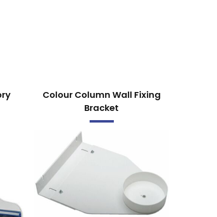
ory
Colour Column Wall Fixing
Bracket