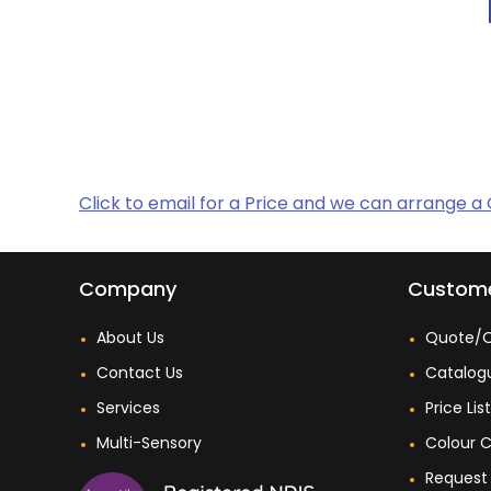
Click to email for a Price and we can arrange a
Company
Custome
About Us
Quote/O
Contact Us
Catalog
Services
Price Lis
Multi-Sensory
Colour C
Request 