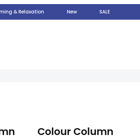
ming & Relaxation
New
SALE
umn
Colour Column