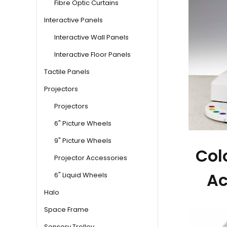
Fibre Optic Curtains
Interactive Panels
Interactive Wall Panels
Interactive Floor Panels
Tactile Panels
Projectors
Projectors
6" Picture Wheels
9" Picture Wheels
Col
Projector Accessories
Ac
6" Liquid Wheels
Halo
Space Frame
Sensory Trolley