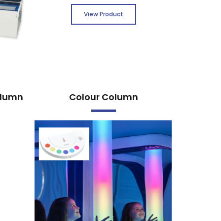
View Product
olumn
Colour Column