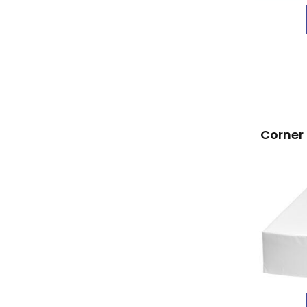
Corner 