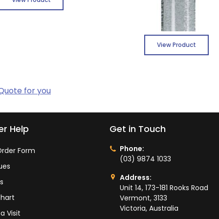
View Product
 Quote for you
r Help
Get in Touch
Phone:
rder Form
(03) 9874 1033
ues
Address:
ts
Unit 14, 173-181 Rooks Road
hart
Vermont, 3133
Victoria, Australia
a Visit