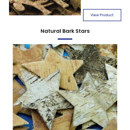
View Product
Natural Bark Stars