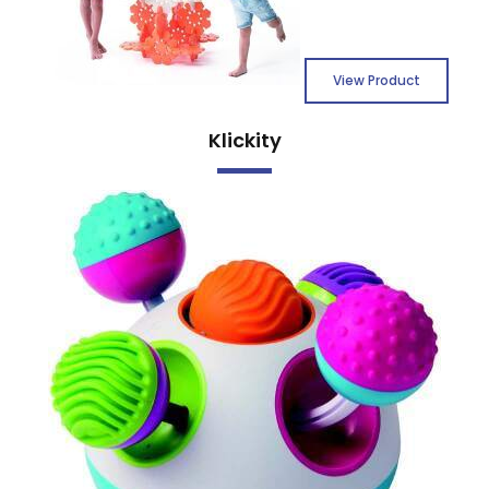
View Product
Klickity