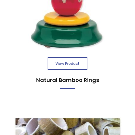
View Product
Natural Bamboo Rings