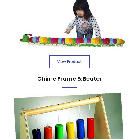
View Product
Chime Frame & Beater