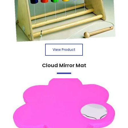
View Product
Cloud Mirror Mat