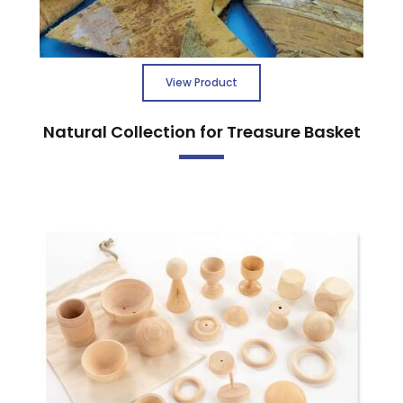
View Product
Natural Collection for Treasure Basket