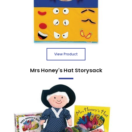
View Product
Mrs Honey's Hat Storysack