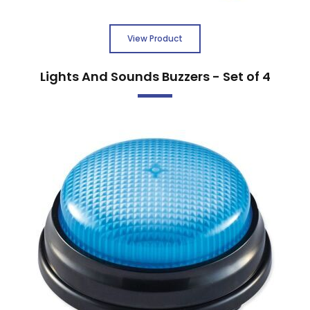
View Product
Lights And Sounds Buzzers - Set of 4