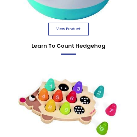
View Product
Learn To Count Hedgehog