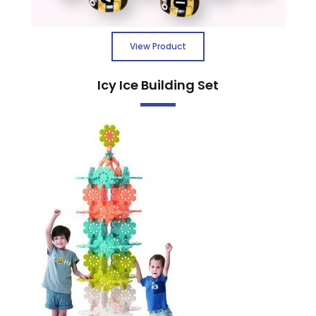
View Product
Icy Ice Building Set