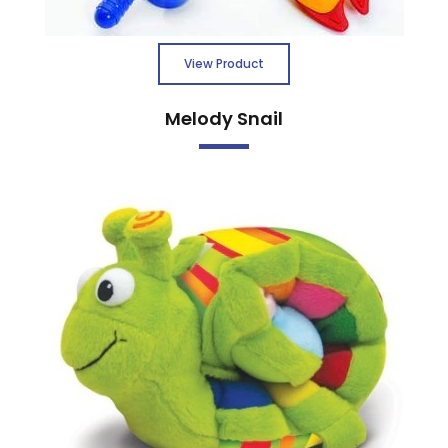
View Product
Melody Snail