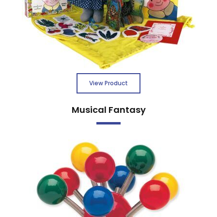
View Product
Musical Fantasy