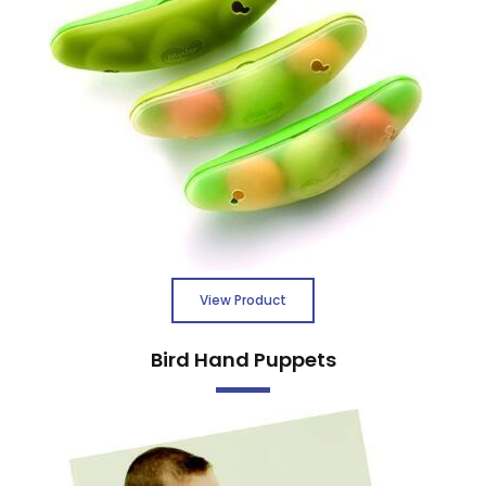
View Product
Bird Hand Puppets