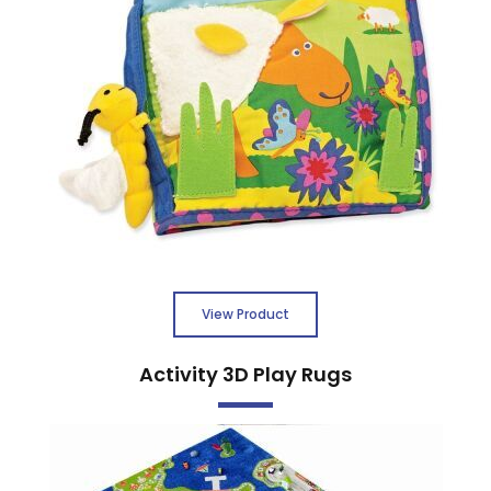
View Product
Activity 3D Play Rugs