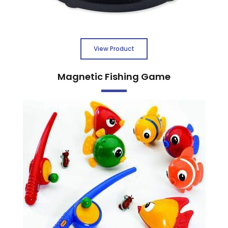
View Product
Magnetic Fishing Game