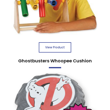
View Product
Ghostbusters Whoopee Cushion