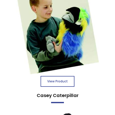
View Product
Casey Caterpillar