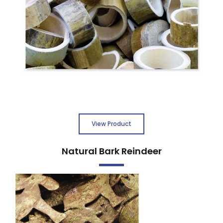
View Product
Natural Bark Reindeer