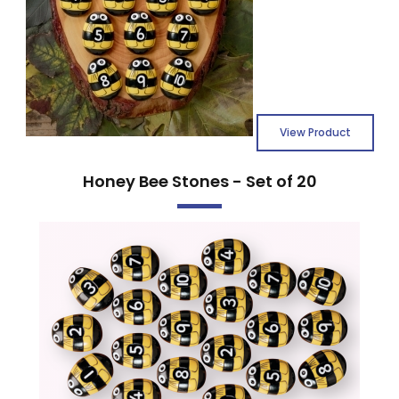
View Product
Honey Bee Stones - Set of 20