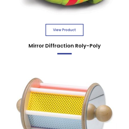
View Product
Mirror Diffraction Roly-Poly