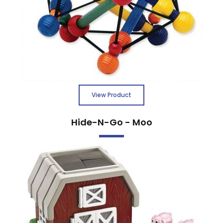
View Product
Hide-N-Go - Moo