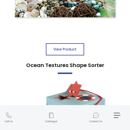
View Product
Ocean Textures Shape Sorter