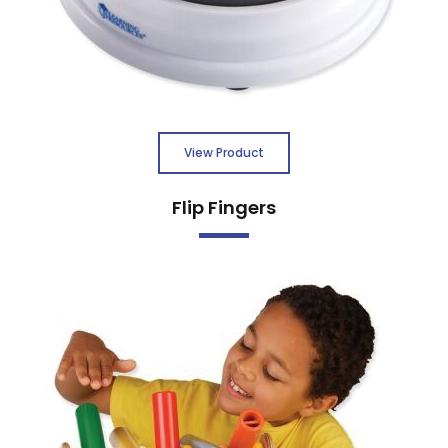
View Product
Flip Fingers