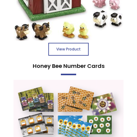
View Product
Honey Bee Number Cards