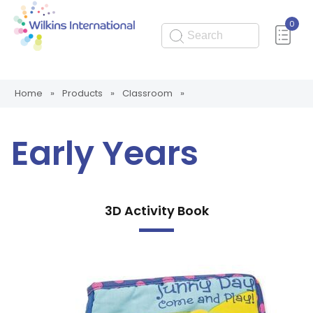
0
Submit
Home
»
Products
»
Classroom
»
Early Years
3D Activity Book