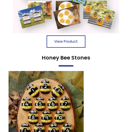
View Product
Honey Bee Stones