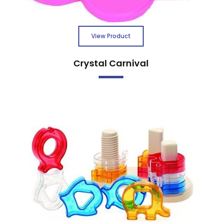
View Product
Crystal Carnival