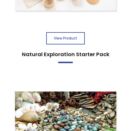
View Product
Natural Exploration Starter Pack