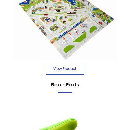
View Product
Bean Pods