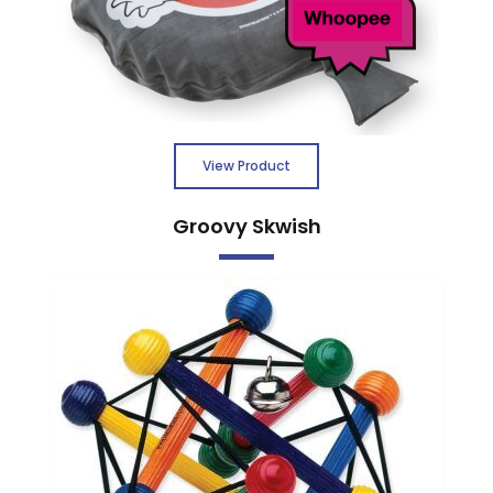
View Product
Groovy Skwish