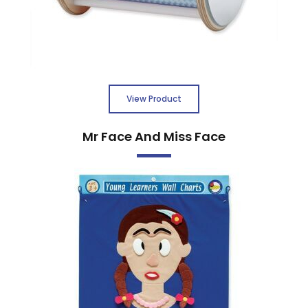
View Product
Mr Face And Miss Face