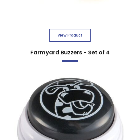
View Product
Farmyard Buzzers - Set of 4