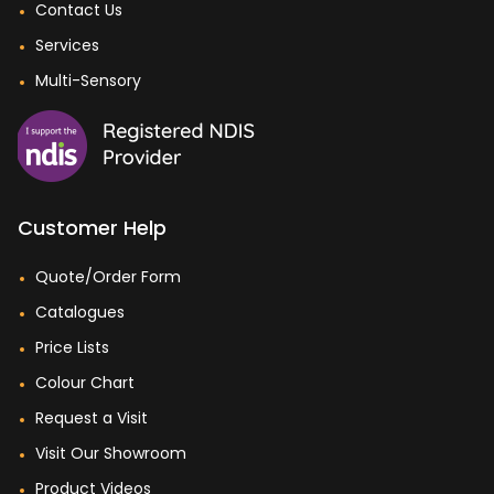
Contact Us
Services
Multi-Sensory
Customer Help
Quote/Order Form
Catalogues
Price Lists
Colour Chart
Request a Visit
Visit Our Showroom
Product Videos