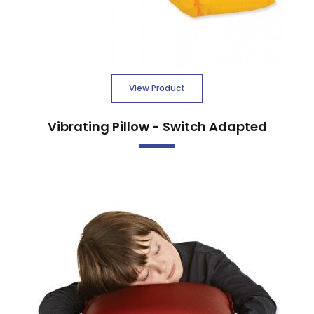
View Product
Vibrating Pillow - Switch Adapted