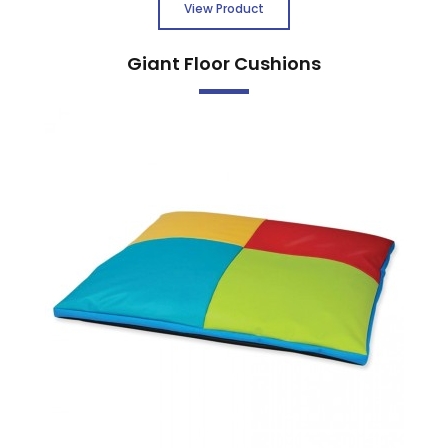
View Product
Giant Floor Cushions