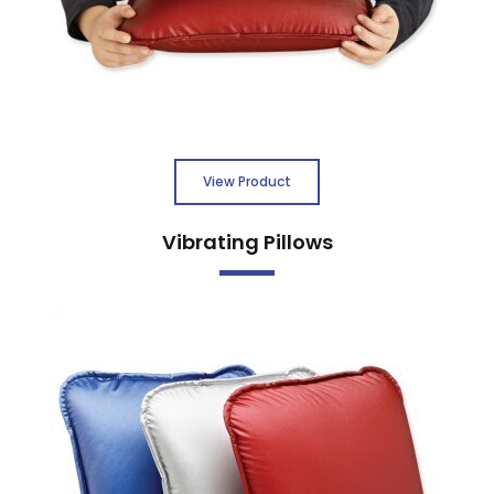
View Product
Vibrating Pillows