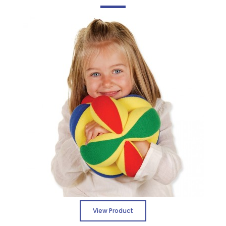
View Product