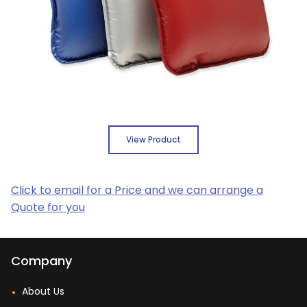
View Product
Click to email for a Price and we can arrange a
Quote for you
Company
About Us