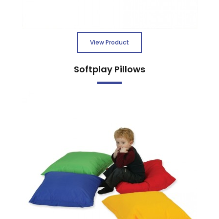
View Product
Softplay Pillows