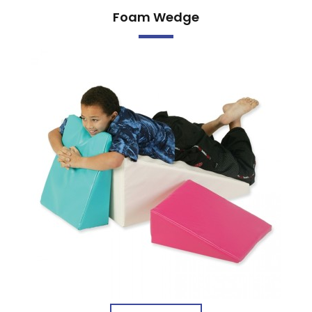
Foam Wedge