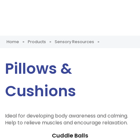
Home
»
Products
»
Sensory Resources
»
Pillows &
Cushions
Ideal for developing body awareness and calming.
Help to relieve muscles and encourage relaxation.
Cuddle Balls