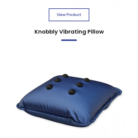
View Product
Knobbly Vibrating Pillow