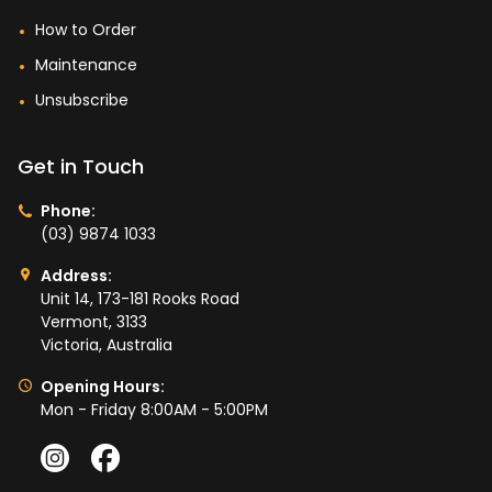
How to Order
Maintenance
Unsubscribe
Get in Touch
Phone:
(03) 9874 1033
Address:
Unit 14, 173-181 Rooks Road
Vermont, 3133
Victoria, Australia
Opening Hours:
Mon - Friday 8:00AM - 5:00PM