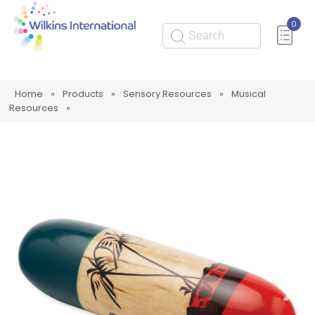
0
Submit
Home
»
Products
»
Sensory Resources
»
Musical
Resources
»