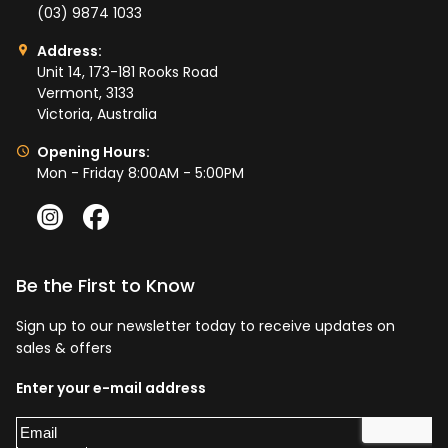
(03) 9874 1033
Address:
Unit 14, 173-181 Rooks Road
Vermont, 3133
Victoria, Australia
Opening Hours:
Mon - Friday 8:00AM - 5:00PM
Be the First to Know
Sign up to our newsletter today to receive updates on
sales & offers
Enter your e-mail address