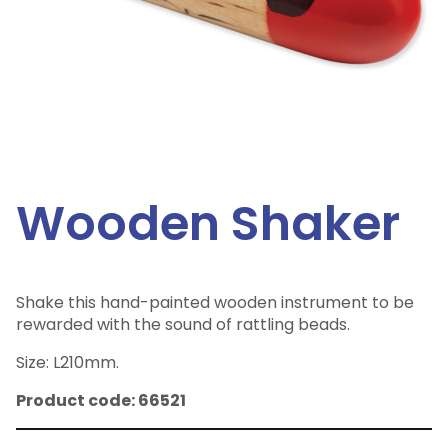
Wooden Shaker
Shake this hand-painted wooden instrument to be
rewarded with the sound of rattling beads.
Size: L210mm.
Product code: 66521