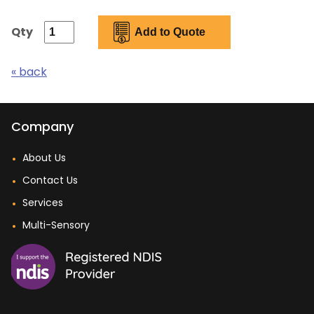
Qty
« back
Company
About Us
Contact Us
Services
Multi-Sensory