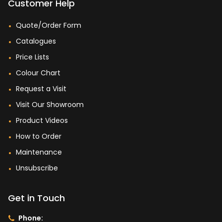
Customer Help
Quote/Order Form
Catalogues
Price Lists
Colour Chart
Request a Visit
Visit Our Showroom
Product Videos
How to Order
Maintenance
Unsubscribe
Get in Touch
Phone: