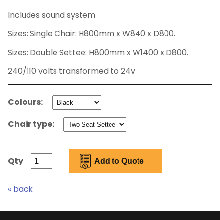
Includes sound system
Sizes: Single Chair: H800mm x W840 x D800.
Sizes: Double Settee: H800mm x W1400 x D800.
240/110 volts transformed to 24v
Colours:
Chair type:
Qty
« back