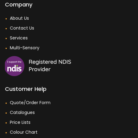
Company
About Us
Contact Us
Services
Multi-Sensory
Customer Help
Quote/Order Form
Catalogues
Price Lists
Colour Chart