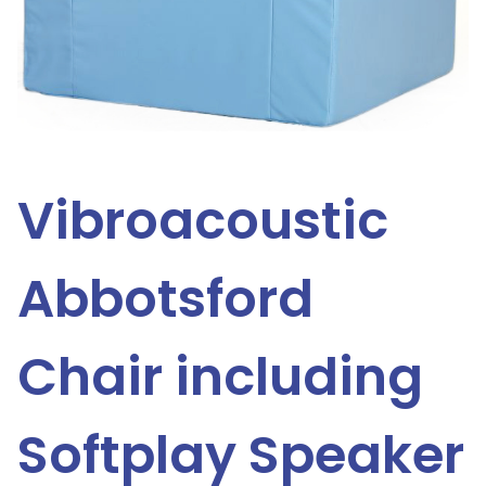
Vibroacoustic
Abbotsford
Chair including
Softplay Speaker