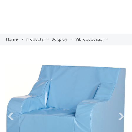
Home
»
Products
»
Softplay
»
Vibroacoustic
»