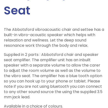
Seat
The Abbotsford vibroacoustic chair and settee has a
built-in vibro-acoustic speaker which helps with
relaxation and wellness. Let the deep sound
resonance work through the body and relax.
Supplied in 2 parts : Abbotsford chair and speaker
seat amplifier. The amplifier unit has an inbuilt
speaker with a separate volume to allow the carer
to adjust the room volume as well as the volume to
the vibro seat. The amplifier has a blue tooth option
so you can hook up to your phone or tablet. Please
note if you are not using bluetooth you can connect
to any other sound source the using the supplied 3.5
mm jack lead.
Available in a choice of colours.