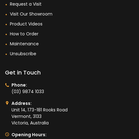
Request a Visit
Visit Our Showroom
Product Videos
How to Order
Maintenance
Unsubscribe
Get in Touch
Phone:
(03) 9874 1033
Address:
Unit 14, 173-181 Rooks Road
Vermont, 3133
Victoria, Australia
Opening Hours: