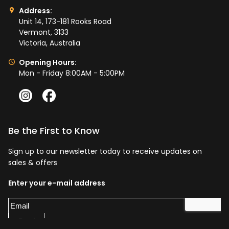
Address:
Unit 14, 173-181 Rooks Road
Vermont, 3133
Victoria, Australia
Opening Hours:
Mon - Friday 8:00AM - 5:00PM
Be the First to Know
Sign up to our newsletter today to receive updates on
sales & offers
Enter your e-mail address