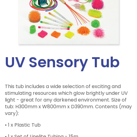
UV Sensory Tub
This tub includes a wide selection of exciting and
stimulating resources which glow brightly under UV
light - great for any darkened environment. Size of
tub: H300mm x W800mm x D390mm. Contents (may
vary):
• 1 x Plastic Tub
• 1 x Set of Linelite Tubing - 15m