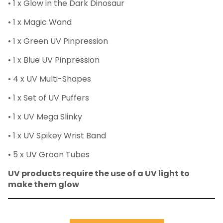
• 1 x Glow in the Dark Dinosaur
• 1 x Magic Wand
• 1 x Green UV Pinpression
• 1 x Blue UV Pinpression
• 4 x UV Multi-Shapes
• 1 x Set of UV Puffers
• 1 x UV Mega Slinky
• 1 x UV Spikey Wrist Band
• 5 x UV Groan Tubes
UV products require the use of a UV light to
make them glow