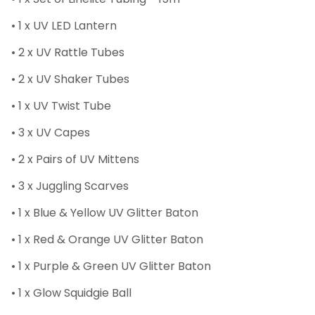
• 1 x UV LED Lantern
• 2 x UV Rattle Tubes
• 2 x UV Shaker Tubes
• 1 x UV Twist Tube
• 3 x UV Capes
• 2 x Pairs of UV Mittens
• 3 x Juggling Scarves
• 1 x Blue & Yellow UV Glitter Baton
• 1 x Red & Orange UV Glitter Baton
• 1 x Purple & Green UV Glitter Baton
• 1 x Glow Squidgie Ball