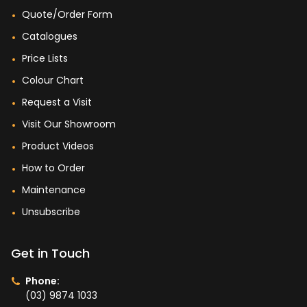
Quote/Order Form
Catalogues
Price Lists
Colour Chart
Request a Visit
Visit Our Showroom
Product Videos
How to Order
Maintenance
Unsubscribe
Get in Touch
Phone:
(03) 9874 1033