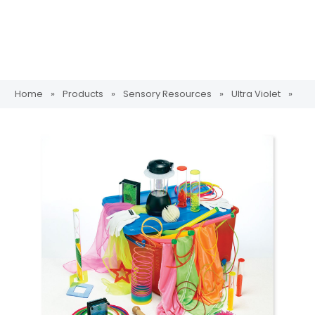
Home
»
Products
»
Sensory Resources
»
Ultra Violet
»