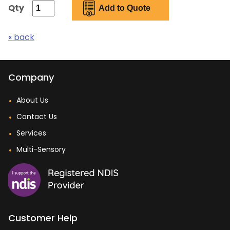
Qty
« back
Company
About Us
Contact Us
Services
Multi-Sensory
Customer Help